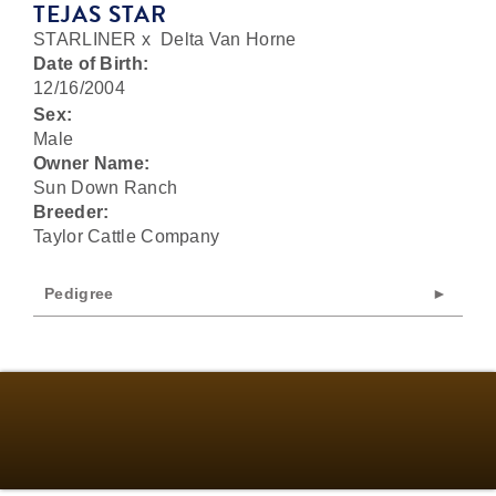
TEJAS STAR
STARLINER
x
Delta Van Horne
Date of Birth:
12/16/2004
Sex:
Male
Owner Name:
Sun Down Ranch
Breeder:
Taylor Cattle Company
Pedigree