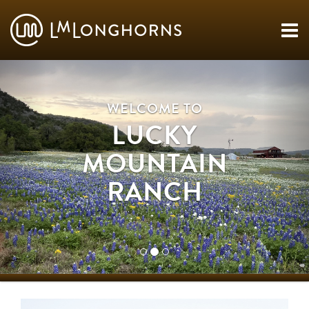
WELCOME TO
LUCKY
MOUNTAIN
RANCH