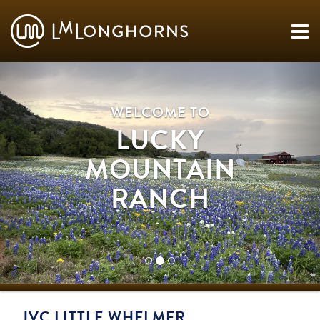
WELCOME TO
LUCKY
MOUNTAIN
RANCH
JVC LITTLE WHELMER