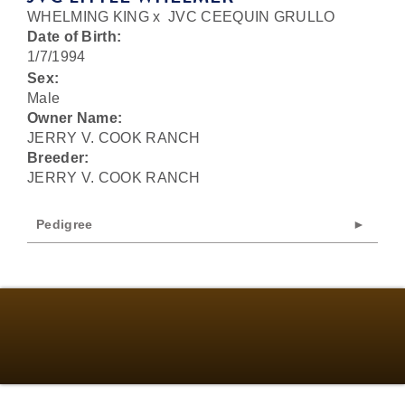
WHELMING KING
x
JVC CEEQUIN GRULLO
Date of Birth:
1/7/1994
Sex:
Male
Owner Name:
JERRY V. COOK RANCH
Breeder:
JERRY V. COOK RANCH
Pedigree