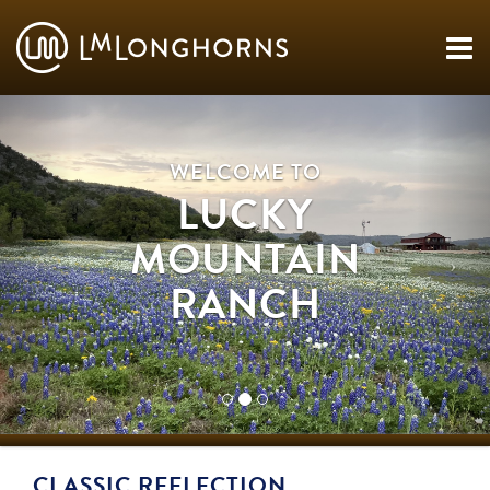
WELCOME TO
LUCKY
MOUNTAIN
RANCH
CLASSIC REFLECTION