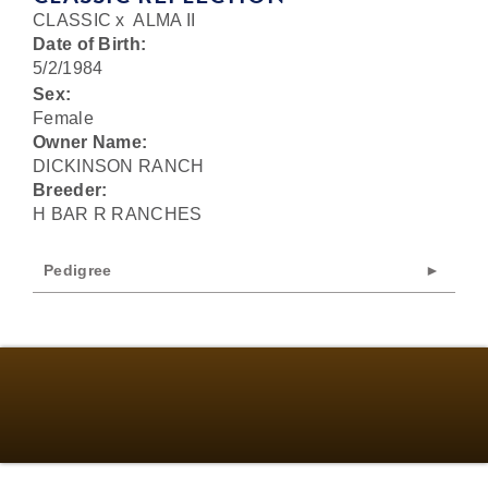
CLASSIC
x
ALMA II
Date of Birth:
5/2/1984
Sex:
Female
Owner Name:
DICKINSON RANCH
Breeder:
H BAR R RANCHES
Pedigree