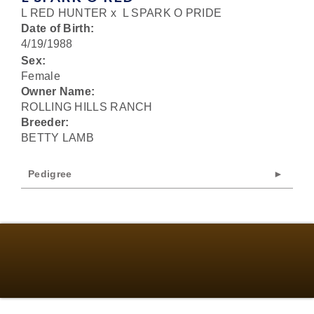
L RED HUNTER
x
L SPARK O PRIDE
Date of Birth:
4/19/1988
Sex:
Female
Owner Name:
ROLLING HILLS RANCH
Breeder:
BETTY LAMB
Pedigree