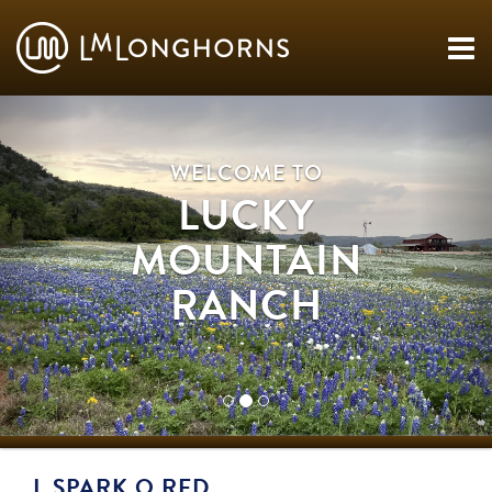
WELCOME TO
LUCKY
MOUNTAIN
RANCH
L SPARK O RED