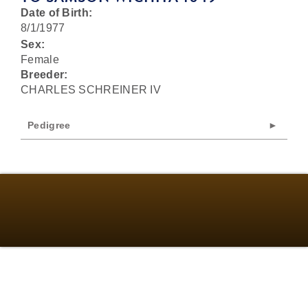
Date of Birth:
8/1/1977
Sex:
Female
Breeder:
CHARLES SCHREINER IV
Pedigree