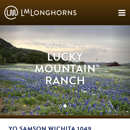
WELCOME TO
LUCKY
MOUNTAIN
RANCH
YO SAMSON WICHITA 1049