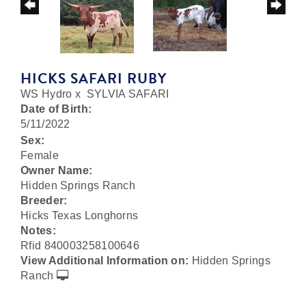
HICKS SAFARI RUBY
WS Hydro
x
SYLVIA SAFARI
Date of Birth:
5/11/2022
Sex:
Female
Owner Name:
Hidden Springs Ranch
Breeder:
Hicks Texas Longhorns
Notes:
Rfid 840003258100646
View Additional Information on:
Hidden Springs
Ranch