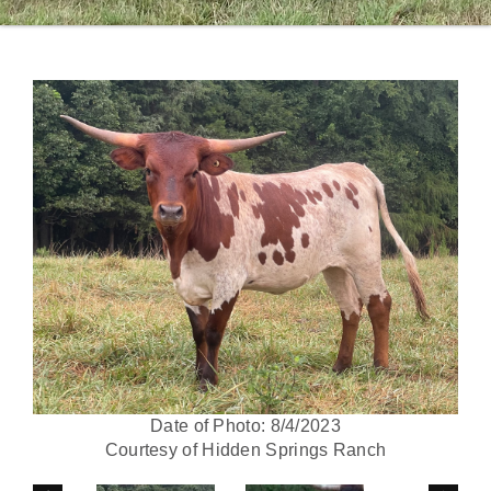
Date of Photo: 8/4/2023
Courtesy of Hidden Springs Ranch