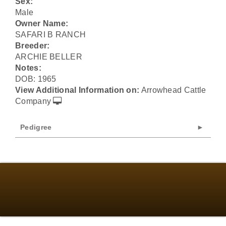
Sex:
Male
Owner Name:
SAFARI B RANCH
Breeder:
ARCHIE BELLER
Notes:
DOB: 1965
View Additional Information on:
Arrowhead Cattle
Company
Pedigree