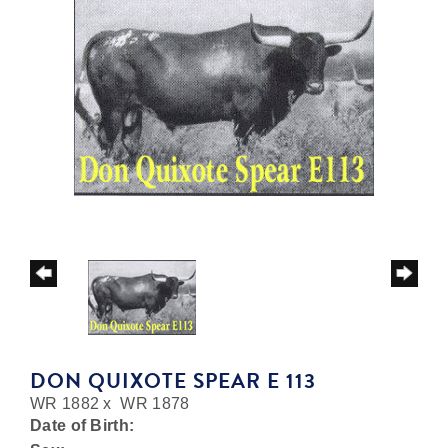
DON QUIXOTE SPEAR E 113
WR 1882
x
WR 1878
Date of Birth: