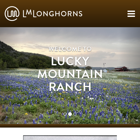
WELCOME TO
LUCKY
MOUNTAIN
RANCH