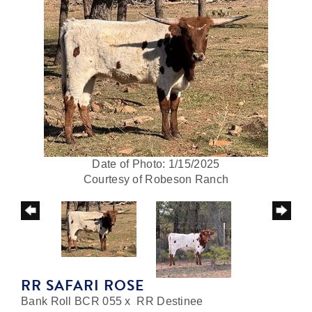
Date of Photo: 1/15/2025
Courtesy of Robeson Ranch
RR SAFARI ROSE
Bank Roll BCR 055
x
RR Destinee