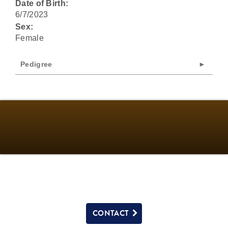
Date of Birth:
6/7/2023
Sex:
Female
Pedigree
CONTACT