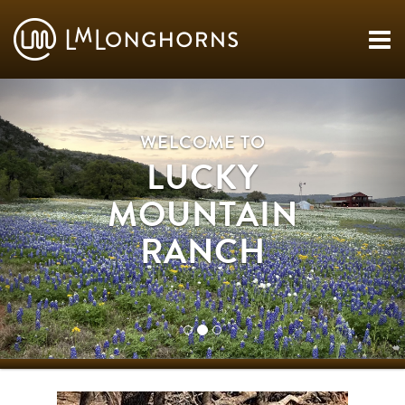
WELCOME TO
LUCKY
MOUNTAIN
RANCH