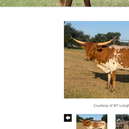
Courtesy of M7 Long