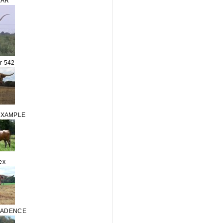
TAR
r 542
EXAMPLE
ex
CADENCE