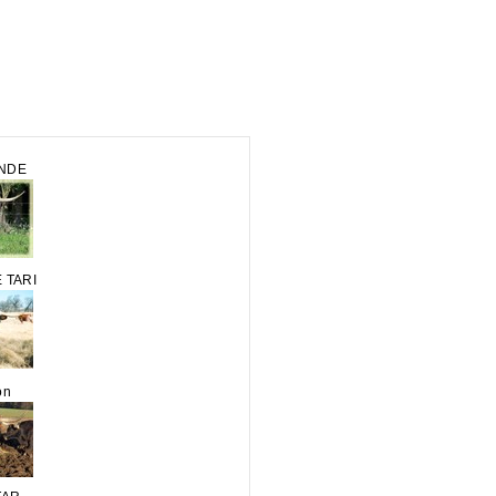
ANDE
 TARI
on