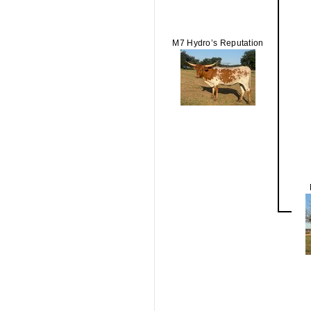
M7 Hydro’s Reputation