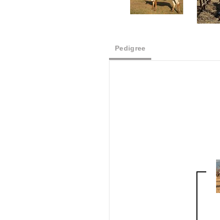
Pedigree