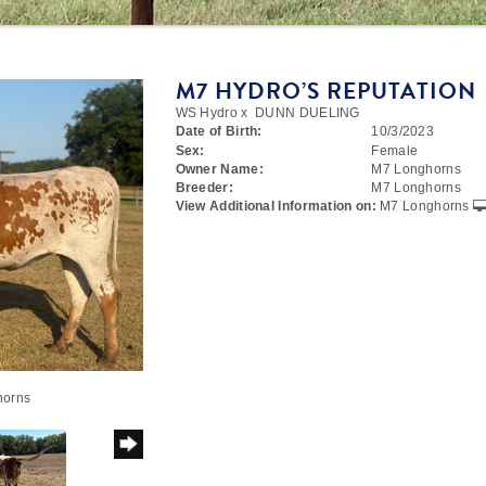
M7 HYDRO’S REPUTATION
WS Hydro
x
DUNN DUELING
Date of Birth:
10/3/2023
Sex:
Female
Owner Name:
M7 Longhorns
Breeder:
M7 Longhorns
View Additional Information on:
M7 Longhorns
horns