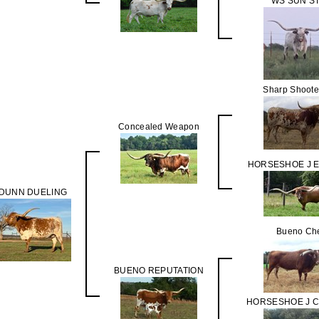
WS SUN S
Sharp Shoote
Concealed Weapon
HORSESHOE J 
DUNN DUELING
Bueno Ch
BUENO REPUTATION
HORSESHOE J 