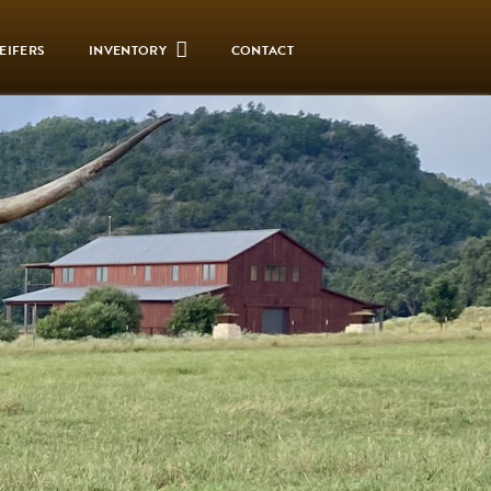
EIFERS
INVENTORY
CONTACT