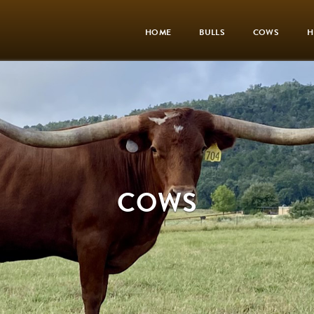
HOME
BULLS
COWS
H
COWS