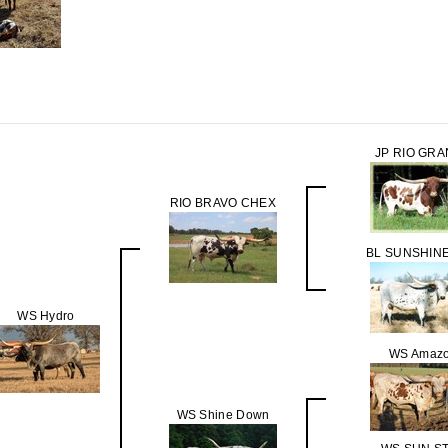
JP RIO GR
RIO BRAVO CHEX
BL SUNSHINE
WS Hydro
WS Amaz
WS Shine Down