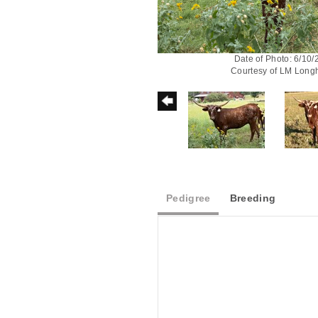
Date of Photo: 6/10
Courtesy of LM Long
Pedigree
Breeding