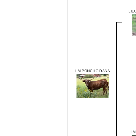
LIE
LM PONCHO DANA
LM