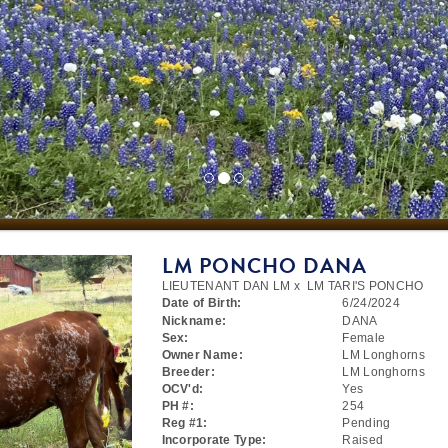
LM PONCHO DANA
LIEUTENANT DAN LM
x
LM TARI'S PONCHO
Date of Birth:
6/24/2024
Nickname:
DANA
Sex:
Female
Owner Name:
LM Longhorns
Breeder:
LM Longhorns
OCV'd:
Yes
PH #:
254
Reg #1:
Pending
Incorporate Type:
Raised