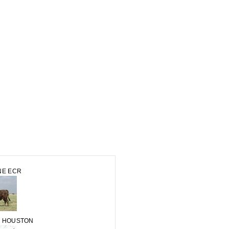
E ECR
O HOUSTON