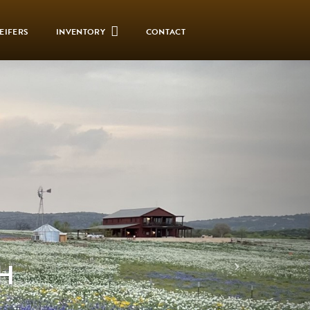
EIFERS
INVENTORY
CONTACT
H