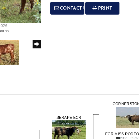
CONTACT US
PRINT
/2026
horns
CORNERSTON
SERAPE ECR
ECR MISS RODE