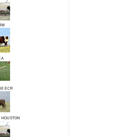
 RM
CA
E ECR
O HOUSTON