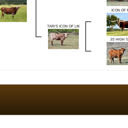
ICON OF
TARI'S ICON OF LM
3S HIGH T