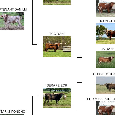
UTENANT DAN LM
ICON OF
TCC DANI
3S DANI
CORNERSTON
SERAPE ECR
ECR MISS RODE
 TARI'S PONCHO