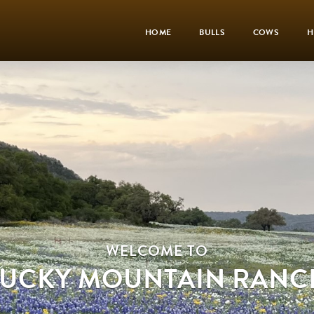
HOME
BULLS
COWS
H
WELCOME TO
LUCKY MOUNTAIN RANC