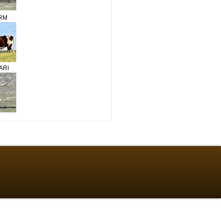
 RM
ARI