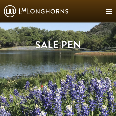
SALE PEN