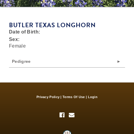
BUTLER TEXAS LONGHORN
Date of Birth:
Sex:
Female
Pedigree
Privacy Policy
Terms Of Use
Login