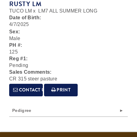
RUSTY LM
TUCO LM
x
LM7 ALL SUMMER LONG
Date of Birth:
4/7/2025
Sex:
Male
PH #:
125
Reg #1:
Pending
Sales Comments:
CR 315 steer pasture
CONTACT US
PRINT
Pedigree