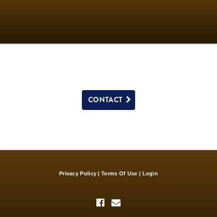
CONTACT
Privacy Policy
Terms Of Use
Login