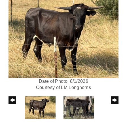
Date of Photo: 8/1/2026
Courtesy of LM Longhorns