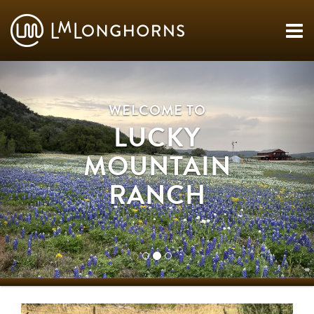
WELCOME TO
LUCKY
MOUNTAIN
RANCH