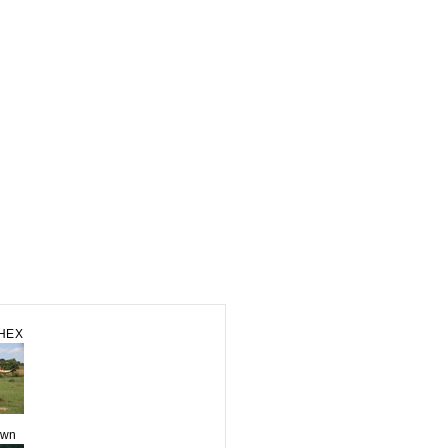
CHEX
own