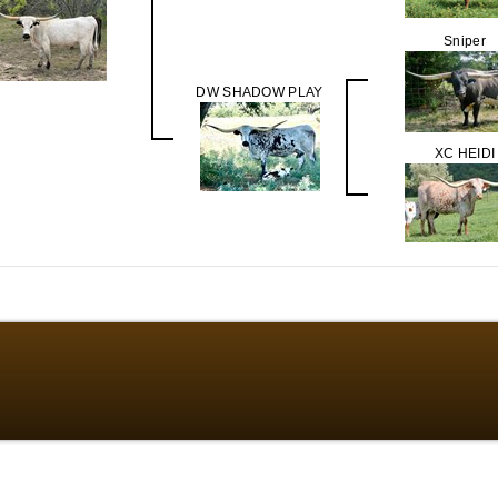
Sniper
DW SHADOW PLAY
XC HEIDI