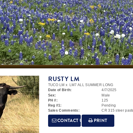
RUSTY LM
TUCO LM
x
LM7 ALL SUMMER LONG
Date of Birth:
4/7/2025
Sex:
Male
PH #:
125
Reg #1:
Pending
Sales Comments:
CR 315 steer past
CONTACT US
PRINT