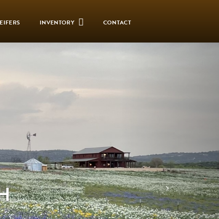
EIFERS
INVENTORY
CONTACT
H