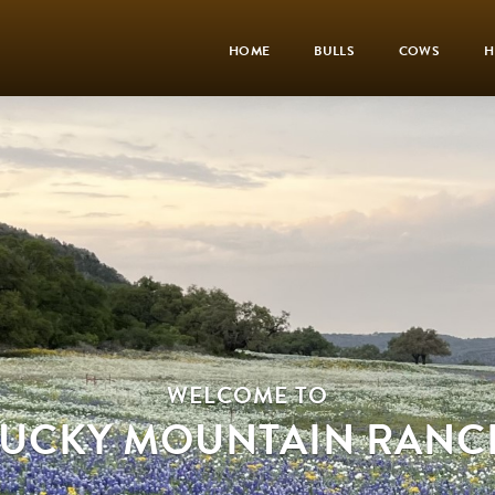
HOME
BULLS
COWS
H
WELCOME TO
LUCKY MOUNTAIN RANC