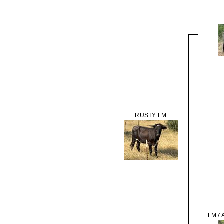
RUSTY LM
LM7 