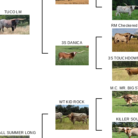
TUCO LM
RM Checkered
3S DANICA
3S TOUCHDOWN
M.C. MR. BIG 
WT KID ROCK
KILLER SO
ALL SUMMER LONG