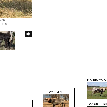
2026
horns
RIO BRAVO 
WS Hydro
WS Shine D