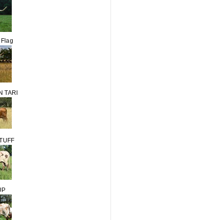
 Flag
 TARI
STUFF
UP