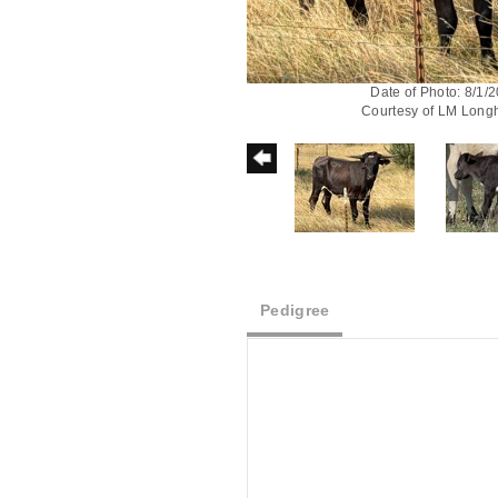
Date of Photo: 8/1/
Courtesy of LM Long
Pedigree