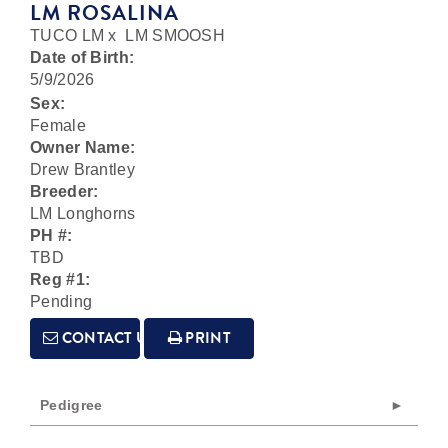
LM ROSALINA
TUCO LM
x
LM SMOOSH
Date of Birth:
5/9/2026
Sex:
Female
Owner Name:
Drew Brantley
Breeder:
LM Longhorns
PH #:
TBD
Reg #1:
Pending
CONTACT US
PRINT
Pedigree