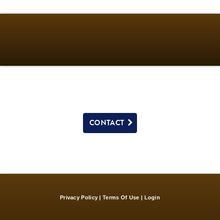
CONTACT
Privacy Policy
Terms Of Use
Login