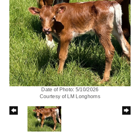
Date of Photo: 5/10/2026
Courtesy of LM Longhorns