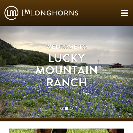
WELCOME TO
LUCKY
MOUNTAIN
RANCH