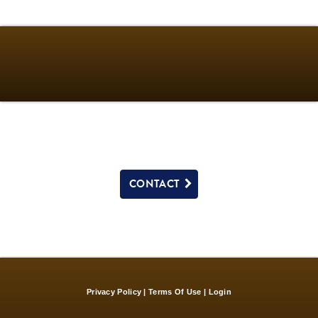
CONTACT
Privacy Policy
Terms Of Use
Login