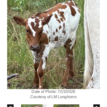
Date of Photo: 7/15/2026
Courtesy of LM Longhorns