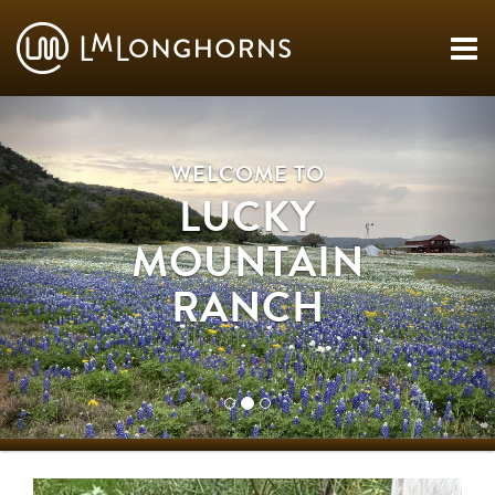
WELCOME TO
LUCKY
MOUNTAIN
RANCH