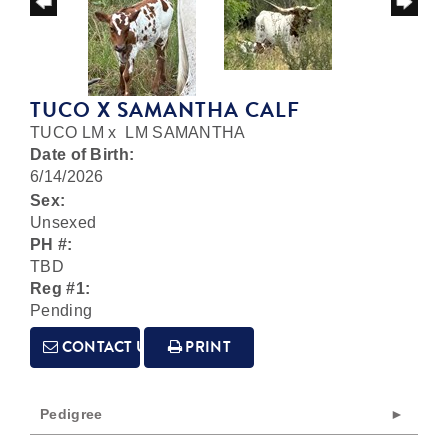
TUCO X SAMANTHA CALF
TUCO LM
x
LM SAMANTHA
Date of Birth:
6/14/2026
Sex:
Unsexed
PH #:
TBD
Reg #1:
Pending
CONTACT US
PRINT
Pedigree