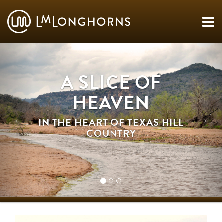
A SLICE OF
HEAVEN
IN THE HEART OF TEXAS HILL
COUNTRY