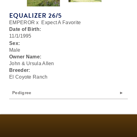
EQUALIZER 26/5
EMPEROR
x
Expect A Favorite
Date of Birth:
11/1/1995
Sex:
Male
Owner Name:
John & Ursula Allen
Breeder:
El Coyote Ranch
Pedigree