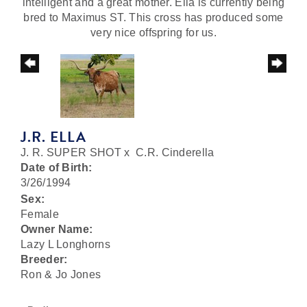
intelligent and a great mother. Ella is currently being
bred to Maximus ST. This cross has produced some
very nice offspring for us.
J.R. ELLA
J. R. SUPER SHOT
x
C.R. Cinderella
Date of Birth:
3/26/1994
Sex:
Female
Owner Name:
Lazy L Longhorns
Breeder:
Ron & Jo Jones