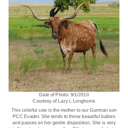
Date of Photo: 9/1/2010
Courtesy of Lazy L Longhorns
This colorful cow is the mother to our Gunman son
PCC Evader. She tends to throw beautiful babies
and passes on her gentle disposition. She is very