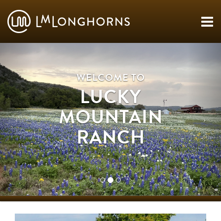
WELCOME TO
LUCKY
MOUNTAIN
RANCH