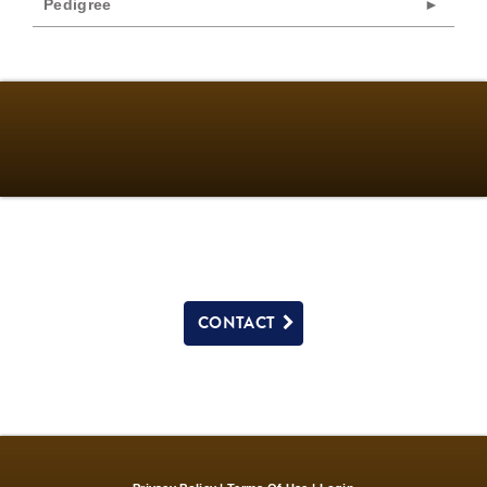
Pedigree
CONTACT