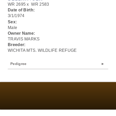
WR 2695
x
WR 2583
Date of Birth:
3/1/1974
Sex:
Male
Owner Name:
TRAVIS MARKS
Breeder:
WICHITA MTS. WILDLIFE REFUGE
Pedigree