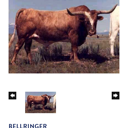
BELLRINGER