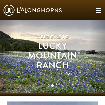
WELCOME TO
LUCKY
MOUNTAIN
RANCH