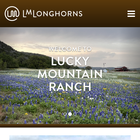
WELCOME TO
LUCKY
MOUNTAIN
RANCH