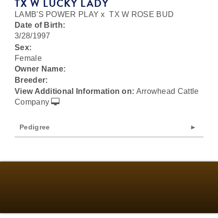
TX W LUCKY LADY
LAMB'S POWER PLAY
x
TX W ROSE BUD
Date of Birth:
3/28/1997
Sex:
Female
Owner Name:
Breeder:
View Additional Information on:
Arrowhead Cattle
Company
Pedigree