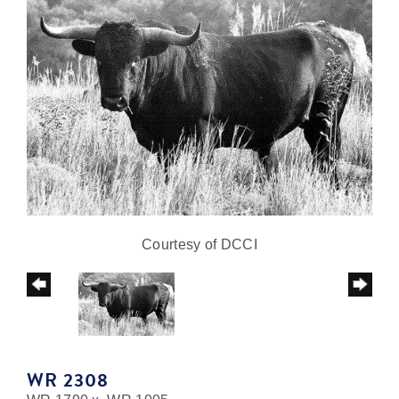
Courtesy of DCCI
WR 2308