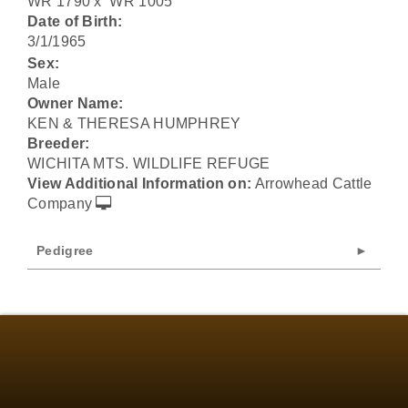
WR 1790
x
WR 1005
Date of Birth:
3/1/1965
Sex:
Male
Owner Name:
KEN & THERESA HUMPHREY
Breeder:
WICHITA MTS. WILDLIFE REFUGE
View Additional Information on:
Arrowhead Cattle
Company
Pedigree