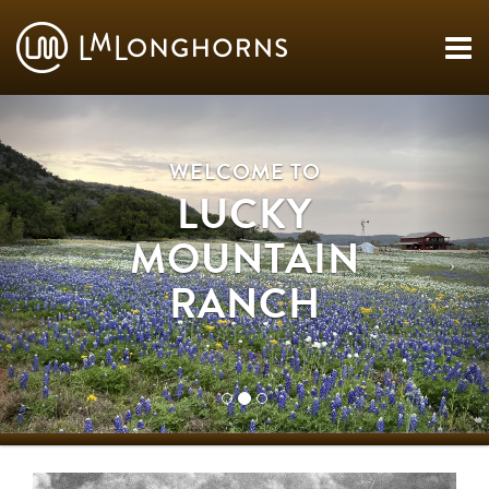
WELCOME TO
LUCKY
MOUNTAIN
RANCH