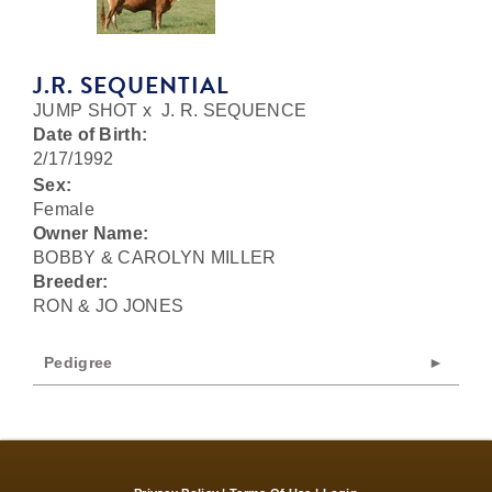
J.R. SEQUENTIAL
JUMP SHOT
x
J. R. SEQUENCE
Date of Birth:
2/17/1992
Sex:
Female
Owner Name:
BOBBY & CAROLYN MILLER
Breeder:
RON & JO JONES
Pedigree