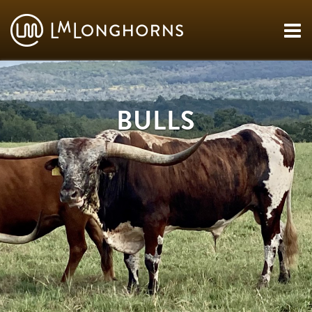
BULLS