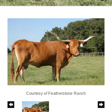
Courtesy of Featherstone Ranch