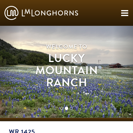
WELCOME TO
LUCKY
MOUNTAIN
RANCH
WR 1425