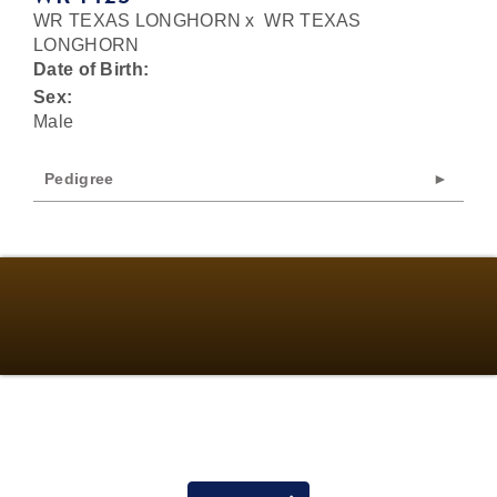
WR TEXAS LONGHORN
x
WR TEXAS
LONGHORN
Date of Birth:
Sex:
Male
Pedigree