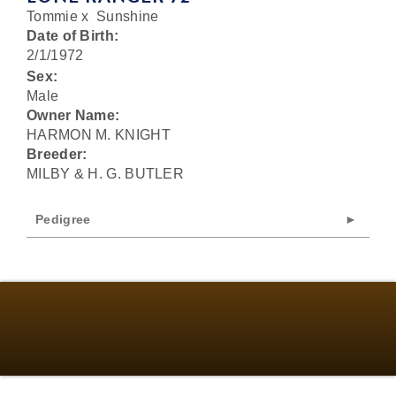
Tommie
x
Sunshine
Date of Birth:
2/1/1972
Sex:
Male
Owner Name:
HARMON M. KNIGHT
Breeder:
MILBY & H. G. BUTLER
Pedigree