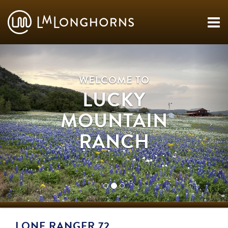
WELCOME TO
LUCKY
MOUNTAIN
RANCH
LONE RANGER 72