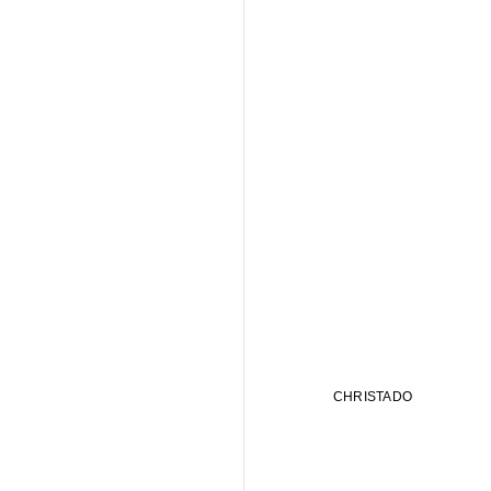
CHRISTADO