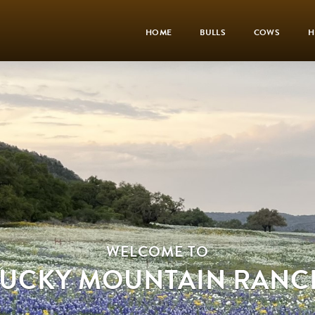
HOME
BULLS
COWS
H
WELCOME TO
LUCKY MOUNTAIN RANC