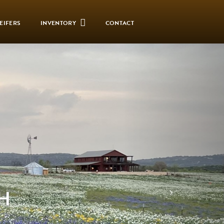
EIFERS
INVENTORY
CONTACT
H