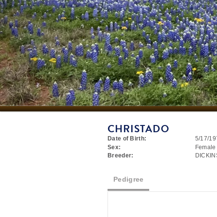
CHRISTADO
Date of Birth:
5/17/19
Sex:
Female
Breeder:
DICKI
Pedigree