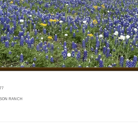
77
NSON RANCH