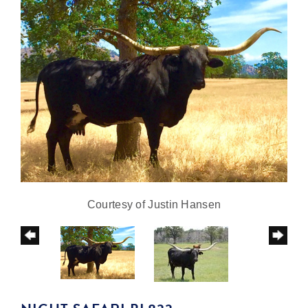
Courtesy of Justin Hansen