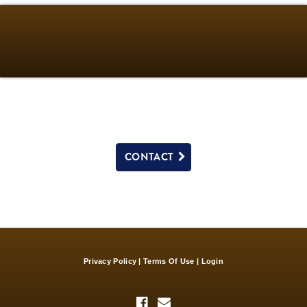
CONTACT
Privacy Policy
Terms Of Use
Login