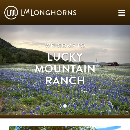
WELCOME TO
LUCKY
MOUNTAIN
RANCH