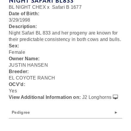
NIGHT SAFARI BL833
BL NIGHT CHEX
x
Safari B 1677
Date of Birth:
3/29/1998
Description:
Night Safari BL 833 and her progeny are known for
their predictable consistency in both cows and bulls.
Sex:
Female
Owner Name:
JUSTIN HANSEN
Breeder:
EL COYOTE RANCH
OCV'd:
Yes
View Additional Information on:
J2 Longhorns
Pedigree