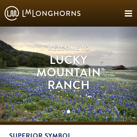
WELCOME TO
LUCKY
MOUNTAIN
RANCH
SUPERIOR SYMBOL