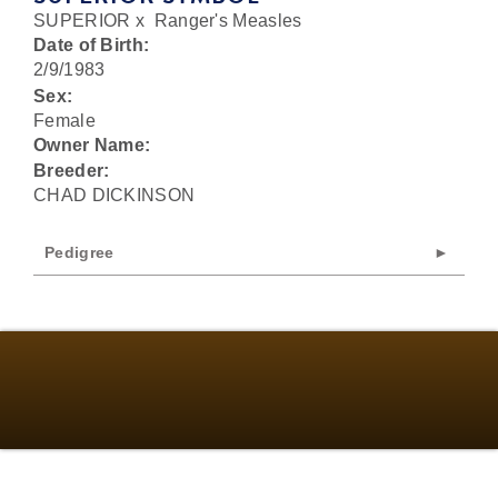
SUPERIOR
x
Ranger's Measles
Date of Birth:
2/9/1983
Sex:
Female
Owner Name:
Breeder:
CHAD DICKINSON
Pedigree