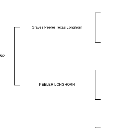
Graves Peeler Texas Longhorn
5/2
PEELER LONGHORN