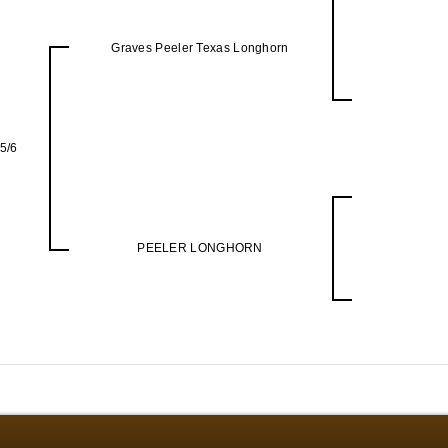
Graves Peeler Texas Longhorn
5/6
PEELER LONGHORN