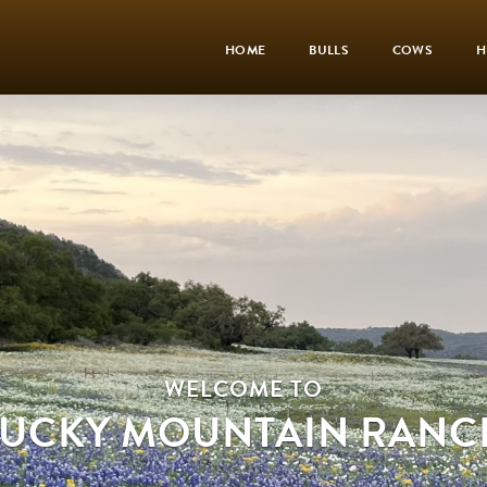
HOME
BULLS
COWS
H
WELCOME TO
LUCKY MOUNTAIN RANC