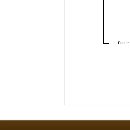
Peeler 