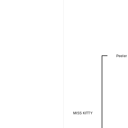
Peeler 
MISS KITTY