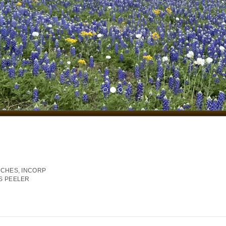
NCHES, INCORP
S PEELER