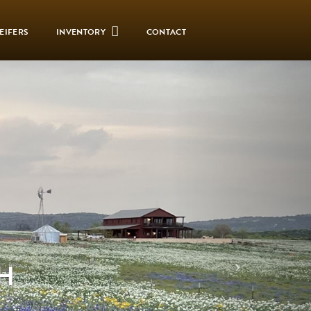
EIFERS
INVENTORY
CONTACT
H