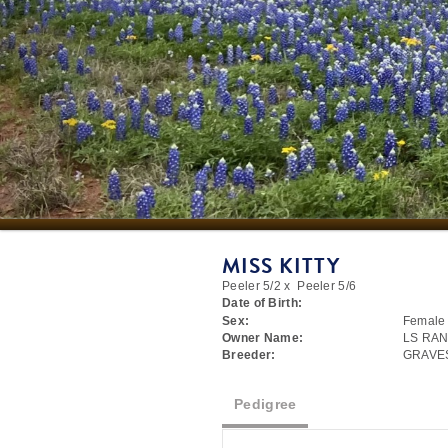
MISS KITTY
Peeler 5/2
x
Peeler 5/6
Date of Birth:
Sex:
Female
Owner Name:
LS RA
Breeder:
GRAVE
Pedigree