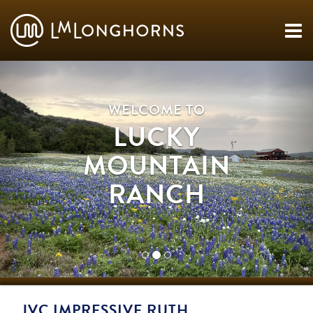
WELCOME TO
LUCKY
MOUNTAIN
RANCH
JVC IMPRESSIVE RUTH