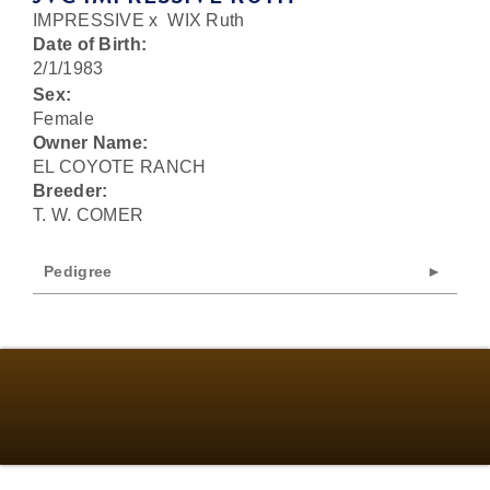
IMPRESSIVE
x
WIX Ruth
Date of Birth:
2/1/1983
Sex:
Female
Owner Name:
EL COYOTE RANCH
Breeder:
T. W. COMER
Pedigree