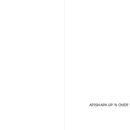
APISHAPA UP 'N OVER 