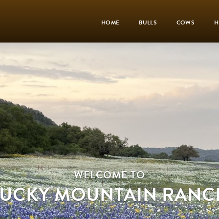
HOME
BULLS
COWS
H
WELCOME TO
LUCKY MOUNTAIN RANC