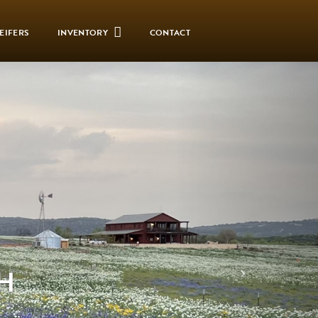
EIFERS
INVENTORY
CONTACT
H