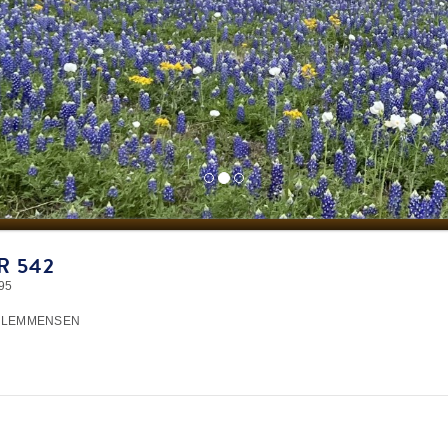
R 542
95
CLEMMENSEN