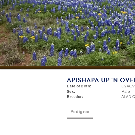
APISHAPA UP 'N OVE
Date of Birth:
3/24/19
Sex:
Male
Breeder:
ALAN 
Pedigree