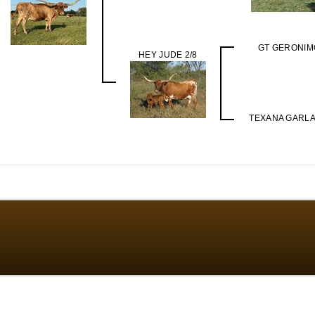
GT GERONIM
HEY JUDE 2/8
TEXANA GARL