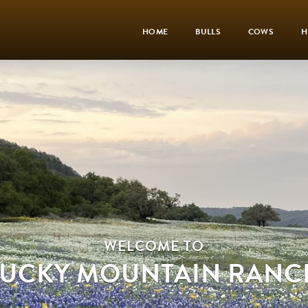
HOME
BULLS
COWS
H
WELCOME TO
LUCKY MOUNTAIN RANC