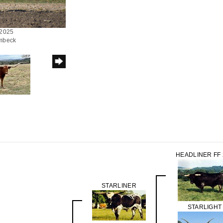
/2025
ombeck
HEADLINER FF 
STARLINER
STARLIGHT