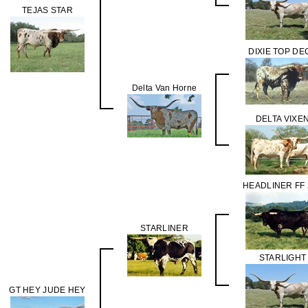
TEJAS STAR
DIXIE TOP DE
Delta Van Horne
DELTA VIXE
HEADLINER FF 
STARLINER
STARLIGHT
GT HEY JUDE HEY