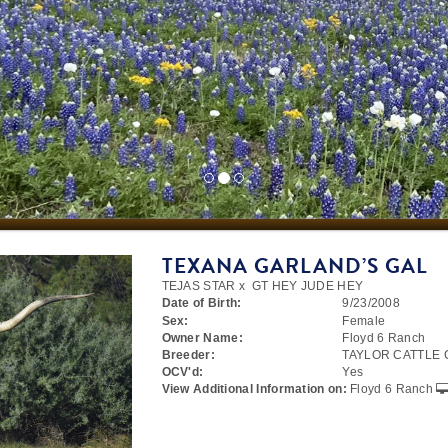
TEXANA GARLAND’S GAL
TEJAS STAR
x
GT HEY JUDE HEY
Date of Birth:
9/23/2008
Sex:
Female
Owner Name:
Floyd 6 Ranch
Breeder:
TAYLOR CATTLE
OCV'd:
Yes
View Additional Information on:
Floyd 6 Ranch