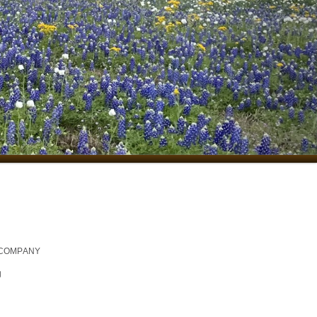
 COMPANY