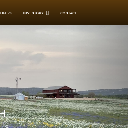
EIFERS
INVENTORY
CONTACT
H