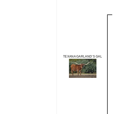
TEXANA GARLAND’S GAL