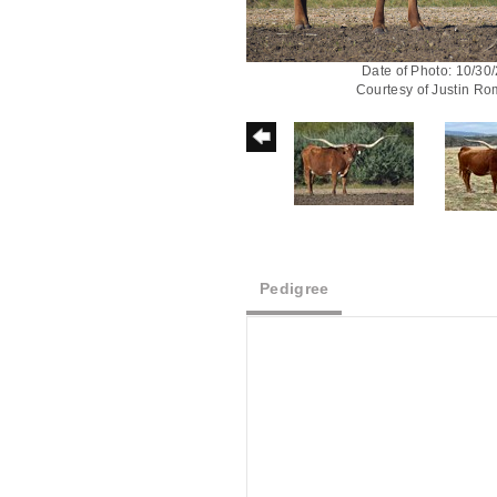
Date of Photo: 10/30
Courtesy of Justin R
Pedigree