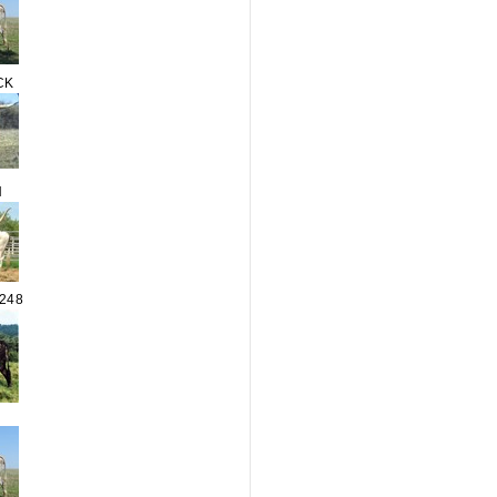
CK
N
248