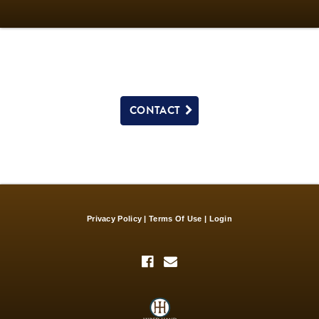
CONTACT
Privacy Policy
Terms Of Use
Login