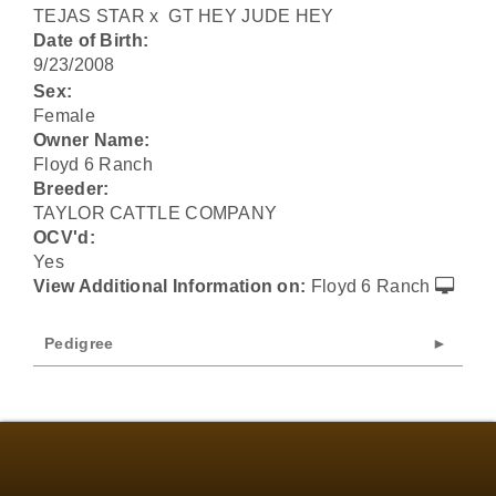
TEJAS STAR
x
GT HEY JUDE HEY
Date of Birth:
9/23/2008
Sex:
Female
Owner Name:
Floyd 6 Ranch
Breeder:
TAYLOR CATTLE COMPANY
OCV'd:
Yes
View Additional Information on:
Floyd 6 Ranch
Pedigree