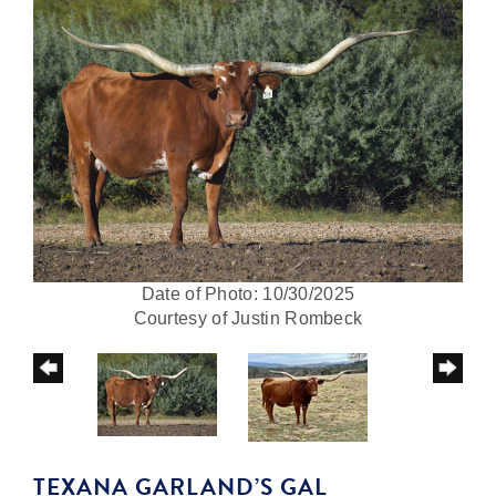
Date of Photo: 10/30/2025
Courtesy of Justin Rombeck
TEXANA GARLAND’S GAL