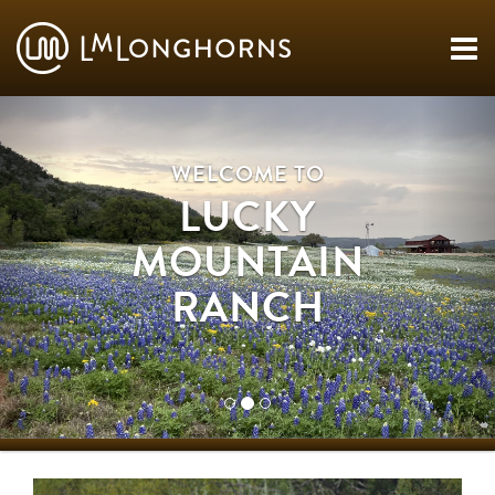
WELCOME TO
LUCKY
MOUNTAIN
RANCH