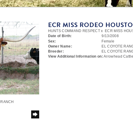
ECR MISS RODEO HOUST
HUNTS COMMAND RESPECT
x
ECR MISS HOU
Date of Birth:
9/13/2008
Sex:
Female
Owner Name:
EL COYOTE RAN
Breeder:
EL COYOTE RAN
View Additional Information on:
Arrowhead Catt
E RANCH