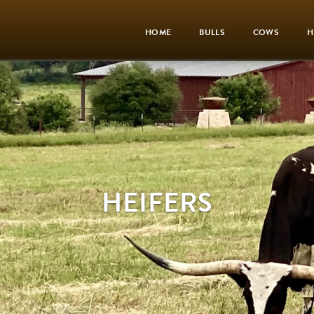
HOME
BULLS
COWS
H
HEIFERS