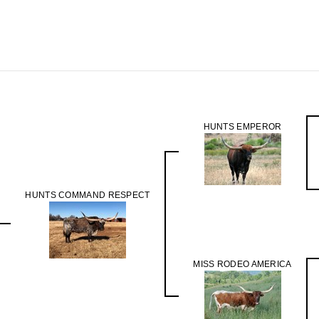
HUNTS EMPEROR
HUNTS COMMAND RESPECT
MISS RODEO AMERICA