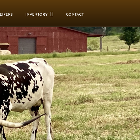
EIFERS
INVENTORY
CONTACT