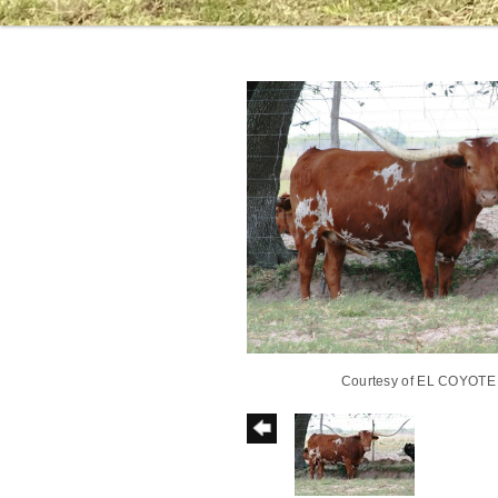
Courtesy of EL COYOT