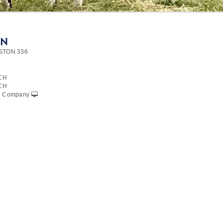
ON
STON 336
CH
CH
le Company