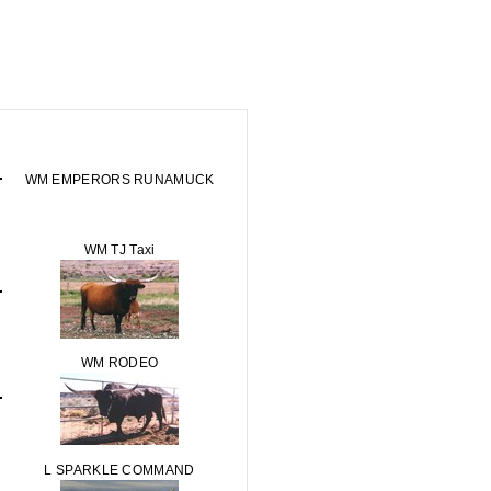
WM EMPERORS RUNAMUCK
WM TJ Taxi
WM RODEO
L SPARKLE COMMAND