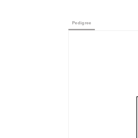
Pedigree