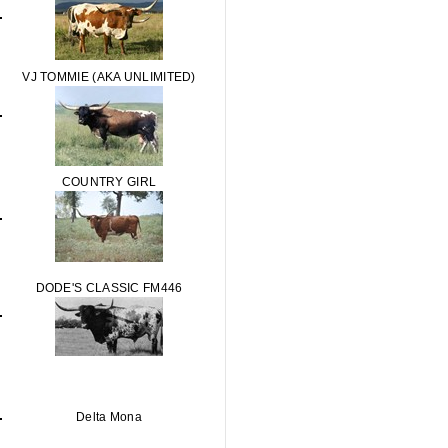
VJ TOMMIE (AKA UNLIMITED)
COUNTRY GIRL
DODE'S CLASSIC FM446
Delta Mona