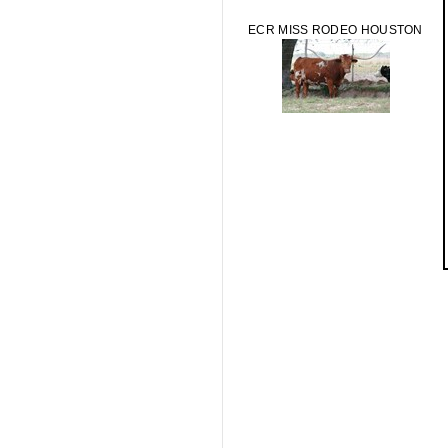
ECR MISS RODEO HOUSTON