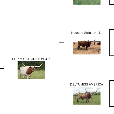
Houston Solution 111
ECR MISS HOUSTON 336
DELTA MISS AMERICA