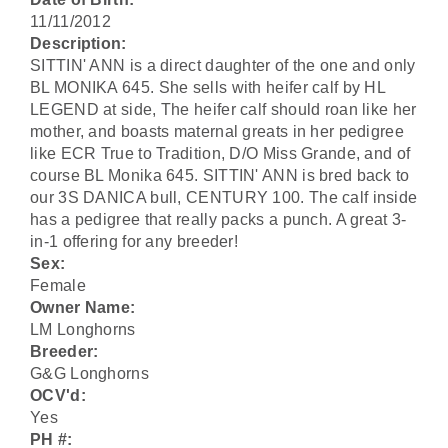
11/11/2012
Description:
SITTIN' ANN is a direct daughter of the one and only
BL MONIKA 645. She sells with heifer calf by HL
LEGEND at side, The heifer calf should roan like her
mother, and boasts maternal greats in her pedigree
like ECR True to Tradition, D/O Miss Grande, and of
course BL Monika 645. SITTIN' ANN is bred back to
our 3S DANICA bull, CENTURY 100. The calf inside
has a pedigree that really packs a punch. A great 3-
in-1 offering for any breeder!
Sex:
Female
Owner Name:
LM Longhorns
Breeder:
G&G Longhorns
OCV'd:
Yes
PH #: