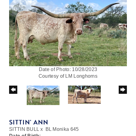
Date of Photo: 10/28/2023
Courtesy of LM Longhorns
SITTIN' ANN
SITTIN BULL
x
BL Monika 645
Date of Birth: