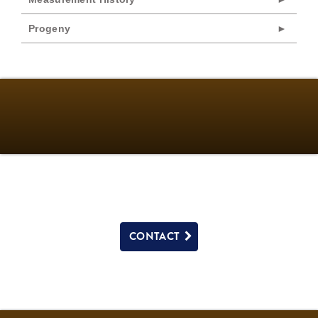
Progeny
CONTACT