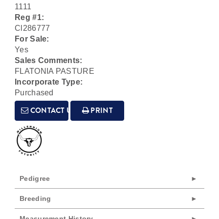
1111
Reg #1:
Cl286777
For Sale:
Yes
Sales Comments:
FLATONIA PASTURE
Incorporate Type:
Purchased
CONTACT US
PRINT
Pedigree
Breeding
Measurement History