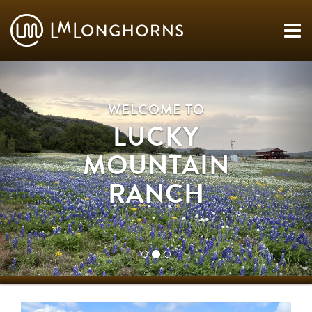
WELCOME TO
LUCKY
MOUNTAIN
RANCH