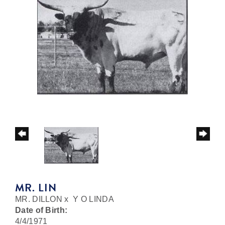
MR. LIN
MR. DILLON
x
Y O LINDA
Date of Birth:
4/4/1971