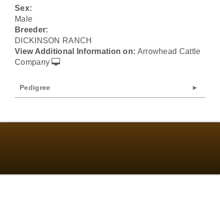
Sex:
Male
Breeder:
DICKINSON RANCH
View Additional Information on:
Arrowhead Cattle
Company
Pedigree