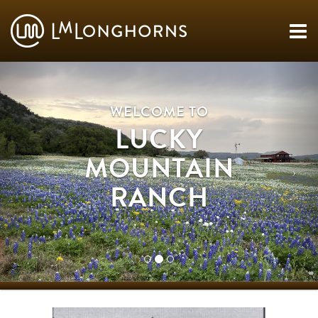
WELCOME TO
LUCKY
MOUNTAIN
RANCH