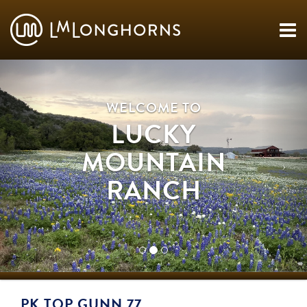
WELCOME TO
LUCKY
MOUNTAIN
RANCH
PK TOP GUNN 77