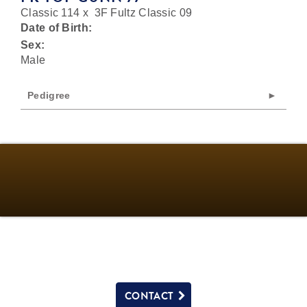
Classic 114
x
3F Fultz Classic 09
Date of Birth:
Sex:
Male
Pedigree
CONTACT