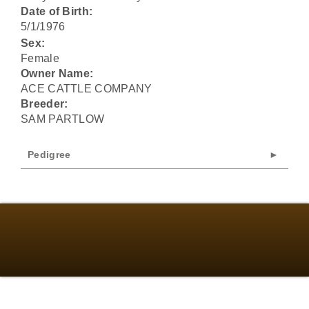
Date of Birth:
5/1/1976
Sex:
Female
Owner Name:
ACE CATTLE COMPANY
Breeder:
SAM PARTLOW
Pedigree