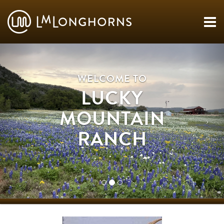
WELCOME TO
LUCKY
MOUNTAIN
RANCH