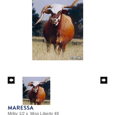
MARESSA
Milby 1/2
x
Miss Liberty 49