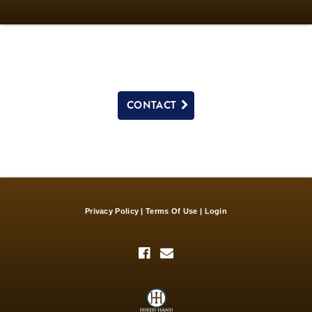
CONTACT
Privacy Policy
Terms Of Use
Login