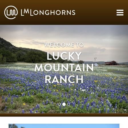
WELCOME TO
LUCKY
MOUNTAIN
RANCH