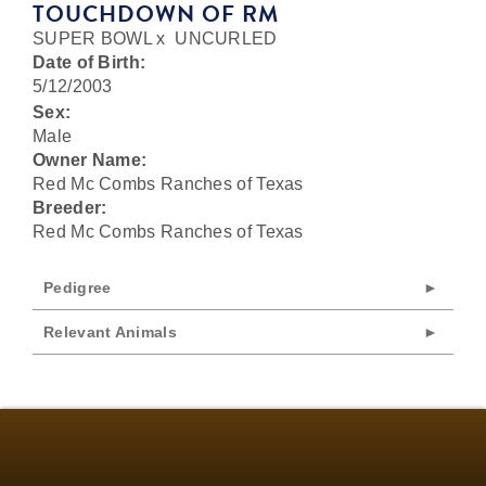
TOUCHDOWN OF RM
SUPER BOWL
x
UNCURLED
Date of Birth:
5/12/2003
Sex:
Male
Owner Name:
Red Mc Combs Ranches of Texas
Breeder:
Red Mc Combs Ranches of Texas
Pedigree
Relevant Animals