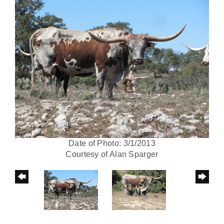
Date of Photo: 3/1/2013
Courtesy of Alan Sparger