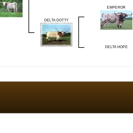
EMPEROR
DELTA DOTTY
DELTA HOPE