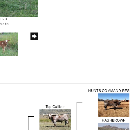
/2023
 Mafia
HUNTS COMMAND RES
Top Caliber
HASHBROWN