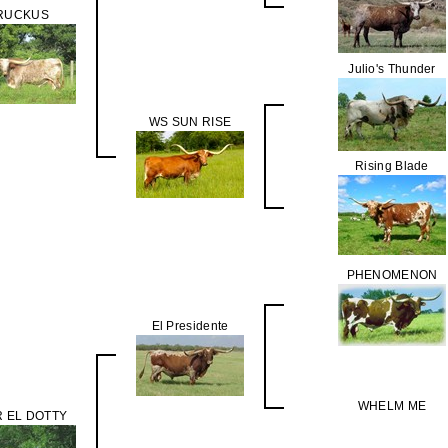
RUCKUS
Julio's Thunder
WS SUN RISE
Rising Blade
PHENOMENON
El Presidente
WHELM ME
 EL DOTTY