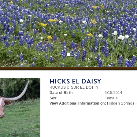
HICKS EL DAISY
RUCKUS
x
SDR EL DOTTY
Date of Birth:
6/15/2014
Sex:
Female
View Additional Information on:
Hidden Springs 