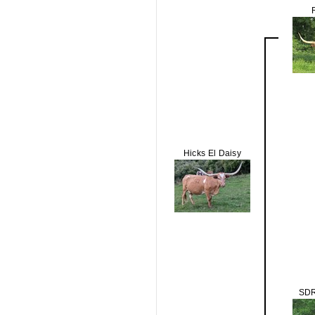
Hicks El Daisy
SDR