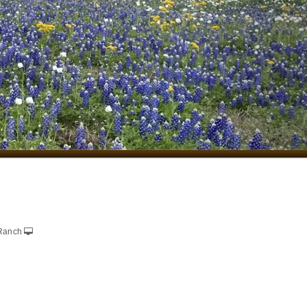
Ranch