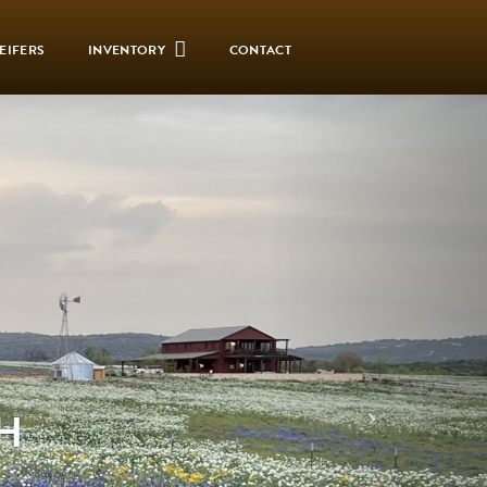
EIFERS
INVENTORY
CONTACT
H