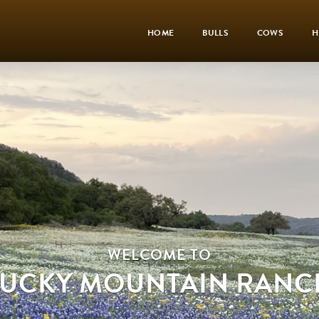
HOME
BULLS
COWS
H
WELCOME TO
LUCKY MOUNTAIN RANC