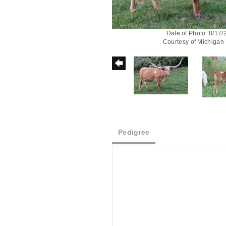
Date of Photo: 8/17
Courtesy of Michigan
Pedigree