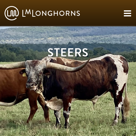
STEERS