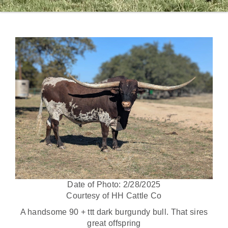
Date of Photo: 2/28/2025
Courtesy of HH Cattle Co
A handsome 90 + ttt dark burgundy bull. That sires
great offspring