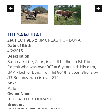
HH SAMURAI
Zeus EOT 9E5
x
JMK FLASH OF BONAI
Date of Birth:
4/2/2015
Description:
Samurai's sire, Zeus, is a full brother to BL Rio
Catchit who was over 90" at 6 years old. His dam,
JMK Flash of Bonai, will hit 90" this year, She is by
JR Bonanza who is over 81".
Sex:
Male
Owner Name:
H H CATTLE COMPANY
Breeder: