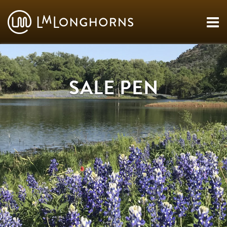
SALE PEN