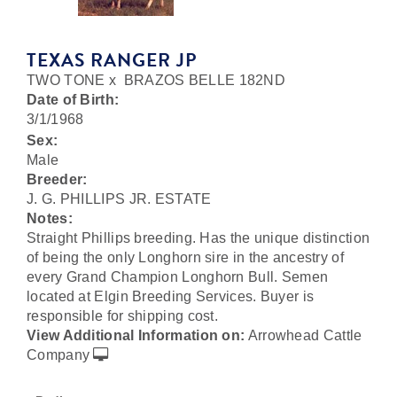
TEXAS RANGER JP
TWO TONE
x
BRAZOS BELLE 182ND
Date of Birth:
3/1/1968
Sex:
Male
Breeder:
J. G. PHILLIPS JR. ESTATE
Notes:
Straight Phillips breeding. Has the unique distinction
of being the only Longhorn sire in the ancestry of
every Grand Champion Longhorn Bull. Semen
located at Elgin Breeding Services. Buyer is
responsible for shipping cost.
View Additional Information on:
Arrowhead Cattle
Company