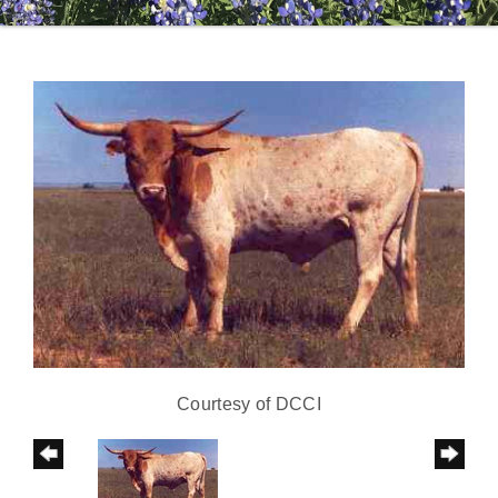
Courtesy of DCCI