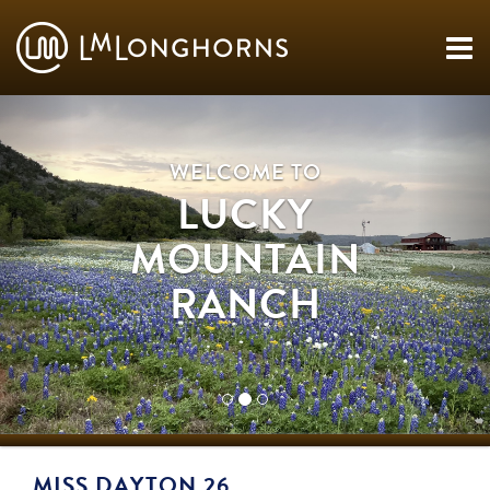
WELCOME TO
LUCKY
MOUNTAIN
RANCH
MISS DAYTON 26