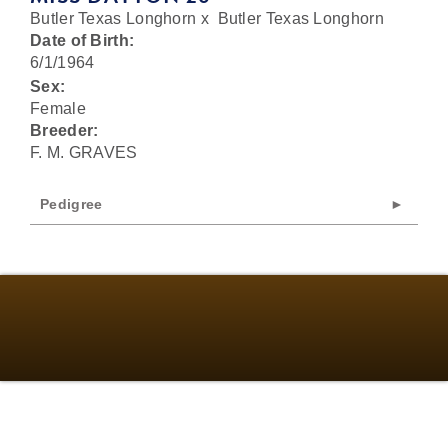
Butler Texas Longhorn
x
Butler Texas Longhorn
Date of Birth:
6/1/1964
Sex:
Female
Breeder:
F. M. GRAVES
Pedigree