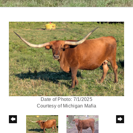
Date of Photo: 7/1/2025
Courtesy of Michigan Mafia