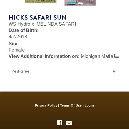
HICKS SAFARI SUN
WS Hydro
x
MELINDA SAFARI
Date of Birth:
4/7/2018
Sex:
Female
View Additional Information on:
Michigan Mafia
Pedigree
Privacy Policy
Terms Of Use
Login