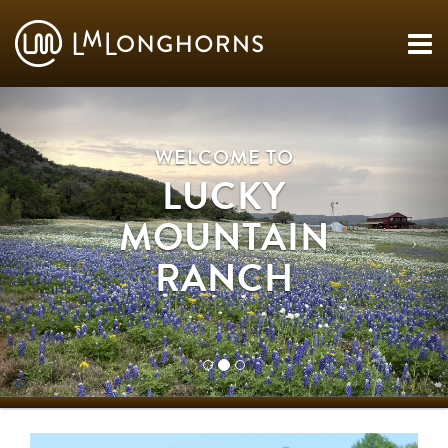
WELCOME TO
LUCKY
MOUNTAIN
RANCH