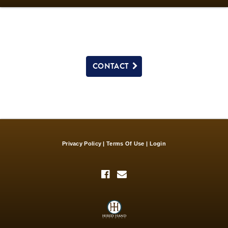
CONTACT
Privacy Policy
Terms Of Use
Login