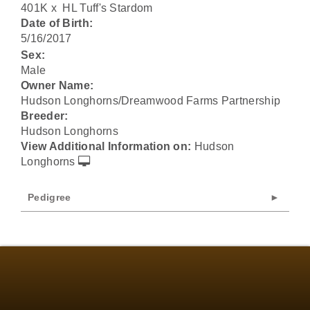
401K
x
HL Tuff's Stardom
Date of Birth:
5/16/2017
Sex:
Male
Owner Name:
Hudson Longhorns/Dreamwood Farms Partnership
Breeder:
Hudson Longhorns
View Additional Information on:
Hudson
Longhorns
Pedigree