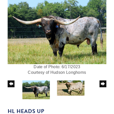
Date of Photo: 6/17/2023
Courtesy of Hudson Longhorns
HL HEADS UP