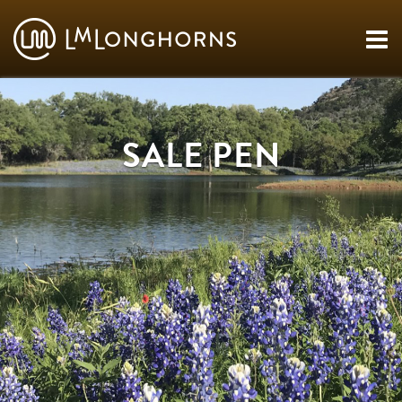
SALE PEN