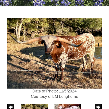
Date of Photo: 11/5/2024
Courtesy of LM Longhorns