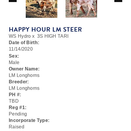
HAPPY HOUR LM STEER
WS Hydro
x
3S HIGH TARI
Date of Birth:
11/14/2020
Sex:
Male
Owner Name:
LM Longhorns
Breeder:
LM Longhorns
PH #:
TBD
Reg #1:
Pending
Incorporate Type:
Raised