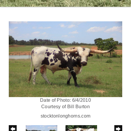
Date of Photo: 6/4/2010
Courtesy of Bill Burton
stocktonlonghorns.com