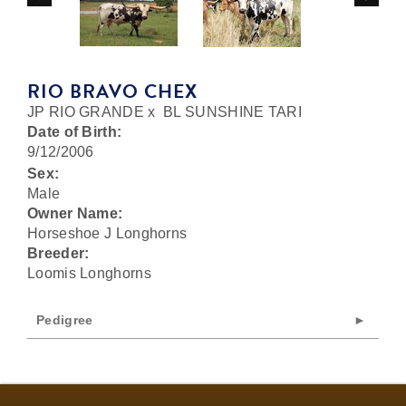
RIO BRAVO CHEX
JP RIO GRANDE
x
BL SUNSHINE TARI
Date of Birth:
9/12/2006
Sex:
Male
Owner Name:
Horseshoe J Longhorns
Breeder:
Loomis Longhorns
Pedigree