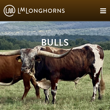
BULLS