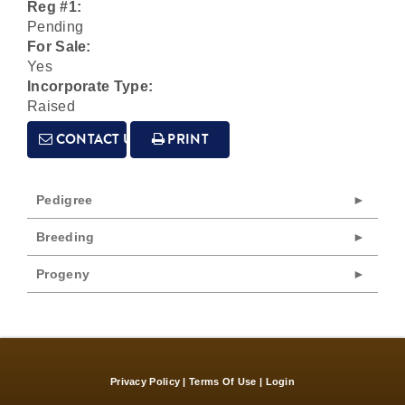
Reg #1:
Pending
For Sale:
Yes
Incorporate Type:
Raised
CONTACT US
PRINT
Pedigree
Breeding
Progeny
Privacy Policy
Terms Of Use
Login