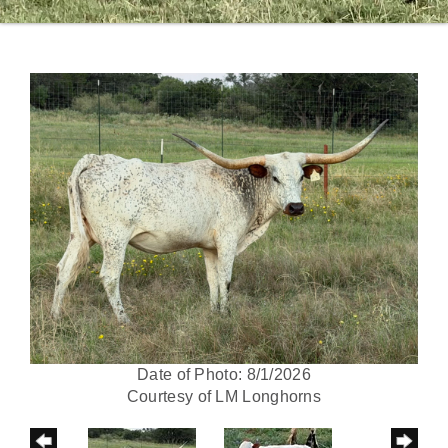
Date of Photo: 8/1/2026
Courtesy of LM Longhorns