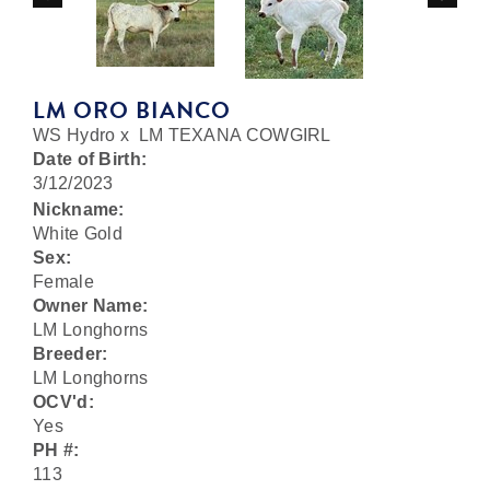
LM ORO BIANCO
WS Hydro
x
LM TEXANA COWGIRL
Date of Birth:
3/12/2023
Nickname:
White Gold
Sex:
Female
Owner Name:
LM Longhorns
Breeder:
LM Longhorns
OCV'd:
Yes
PH #:
113