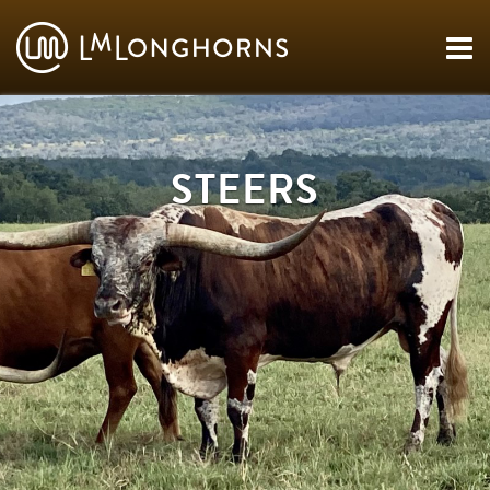
STEERS