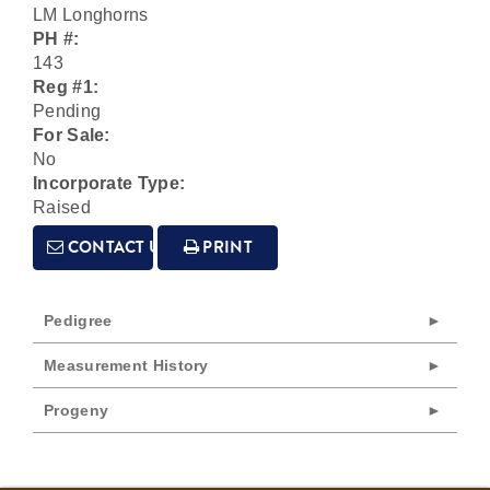
LM Longhorns
PH #:
143
Reg #1:
Pending
For Sale:
No
Incorporate Type:
Raised
CONTACT US
PRINT
Pedigree
Measurement History
Progeny