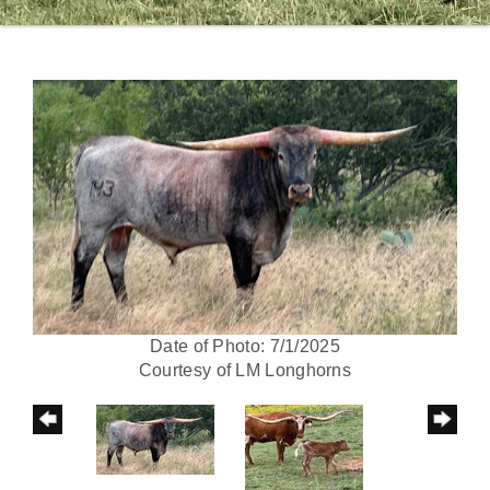
Date of Photo: 7/1/2025
Courtesy of LM Longhorns