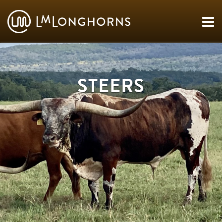
STEERS