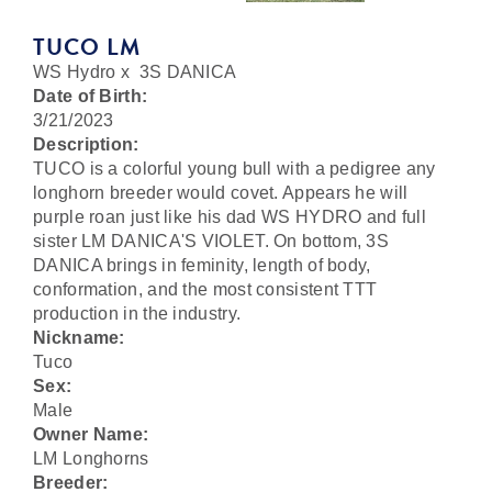
TUCO LM
WS Hydro
x
3S DANICA
Date of Birth:
3/21/2023
Description:
TUCO is a colorful young bull with a pedigree any
longhorn breeder would covet. Appears he will
purple roan just like his dad WS HYDRO and full
sister LM DANICA'S VIOLET. On bottom, 3S
DANICA brings in feminity, length of body,
conformation, and the most consistent TTT
production in the industry.
Nickname:
Tuco
Sex:
Male
Owner Name:
LM Longhorns
Breeder: