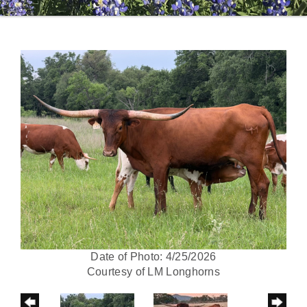
Date of Photo: 4/25/2026
Courtesy of LM Longhorns