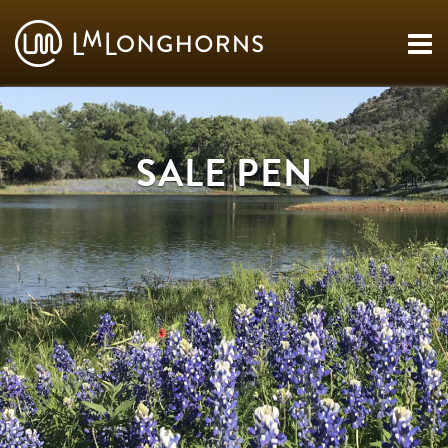
SALE PEN