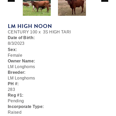
LM HIGH NOON
CENTURY 100
x
3S HIGH TARI
Date of Birth:
8/3/2023
Sex:
Female
Owner Name:
LM Longhorns
Breeder:
LM Longhorns
PH #:
283
Reg #1:
Pending
Incorporate Type:
Raised