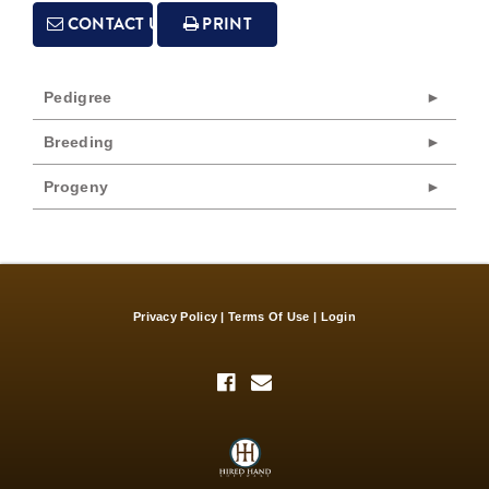
CONTACT US
PRINT
Pedigree
Breeding
Progeny
Privacy Policy
Terms Of Use
Login