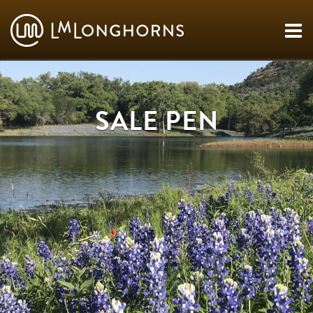
SALE PEN