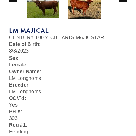
LM MAJICAL
CENTURY 100
x
CB TARI'S MAJICSTAR
Date of Birth:
8/8/2023
Sex:
Female
Owner Name:
LM Longhorns
Breeder:
LM Longhorns
OCV'd:
Yes
PH #:
303
Reg #1:
Pending