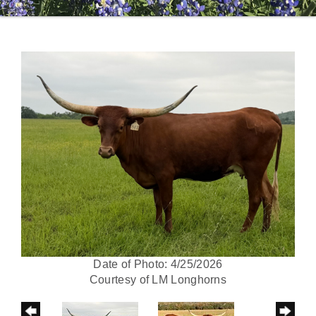
Date of Photo: 4/25/2026
Courtesy of LM Longhorns