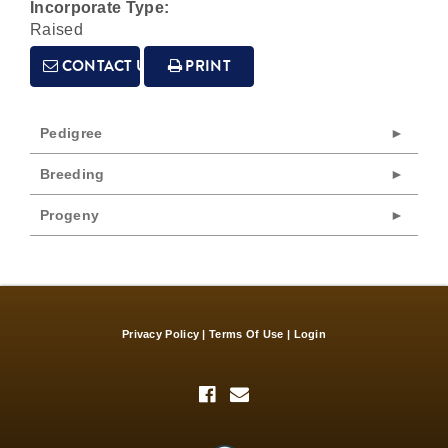
Incorporate Type:
Raised
CONTACT US
PRINT
Pedigree
Breeding
Progeny
Privacy Policy
Terms Of Use
Login