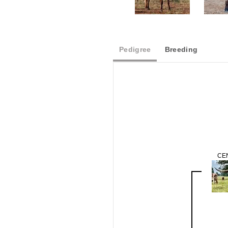
Pedigree
Breeding
CE