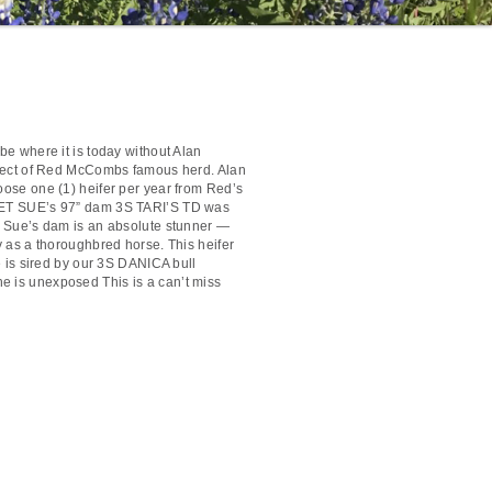
be where it is today without Alan
itect of Red McCombs famous herd. Alan
ose one (1) heifer per year from Red’s
ET SUE’s 97” dam 3S TARI’S TD was
t Sue’s dam is an absolute stunner —
y as a thoroughbred horse. This heifer
he is sired by our 3S DANICA bull
is unexposed This is a can’t miss