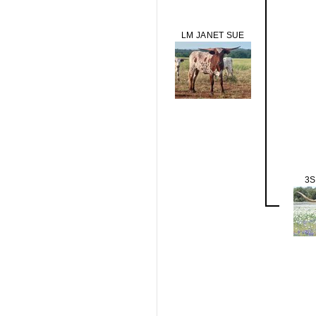
LM JANET SUE
3S