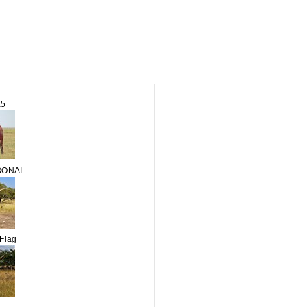
E5
BONAI
Flag