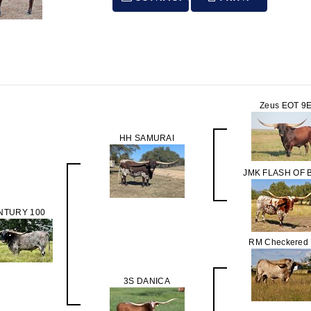
Zeus EOT 9
HH SAMURAI
JMK FLASH OF 
NTURY 100
RM Checkered 
3S DANICA