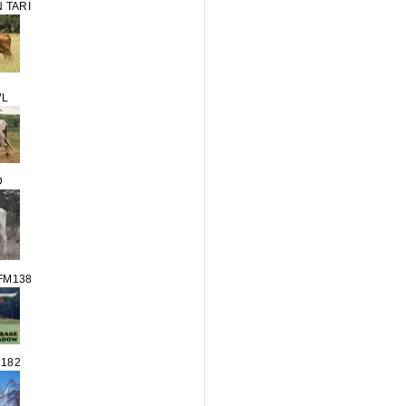
 TARI
WL
D
FM138
M182