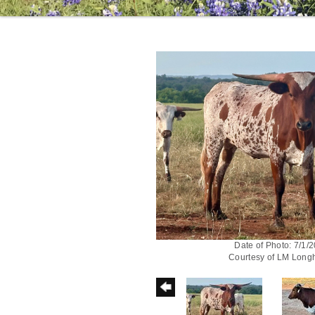
Date of Photo: 7/1/
Courtesy of LM Long