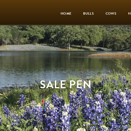
HOME
BULLS
COWS
H
SALE PEN