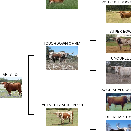
3S TOUCHDOWN
SUPER BO
TOUCHDOWN OF RM
UNCURLE
 TARI'S TD
SAGE SHADOW 
TARI'S TREASURE BL991
DELTA TARI F