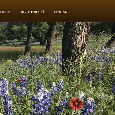
EIFERS
INVENTORY
CONTACT