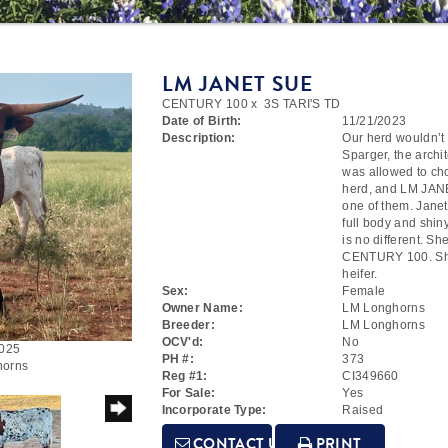
LM JANET SUE
CENTURY 100
x
3S TARI'S TD
Date of Birth:
11/21/2023
Description:
Our herd wouldn’t 
Sparger, the arch
was allowed to cho
herd, and LM JAN
one of them. Jane
full body and shin
is no different. S
CENTURY 100. She 
heifer.
Sex:
Female
Owner Name:
LM Longhorns
Breeder:
LM Longhorns
OCV'd:
No
2025
PH #:
373
horns
Reg #1:
CI349660
For Sale:
Yes
Incorporate Type:
Raised
CONTACT US
PRINT